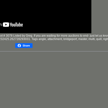
3078 Listed by Greg. If you are waiting for more auctions to end- just let us kno
2425.262728293031. Tags angle, attachment, bridgeport, master, multi, quill, righ
Share