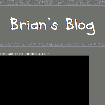
aging DRO for the Bridgeport Quill DIY