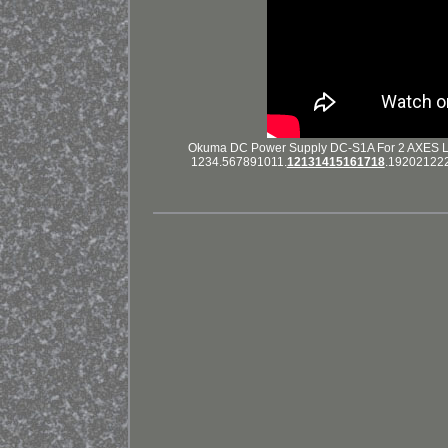
Okuma DC Power Supply DC-S1A For 2 AXES Lot # 
1234.567891011.
12131415161718
.1920212223