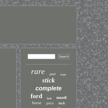
rare
pool
huge
stick
complete
ford
massif
bolt
horse
price
inch