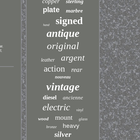
copper
sterling
plate
marbre
signed
hand
antique
original
w.
t.
argent
leather
action
rear
nouveau
vintage
diesel
ancienne
electric
vinyl
mount
wood
glass
heavy
bronze
silver