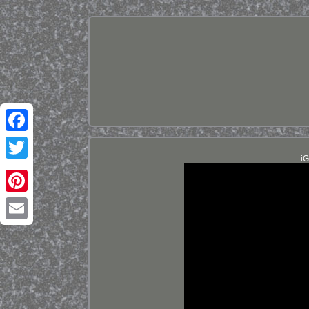
Facebook
iG
Twitter
Pinterest
Email