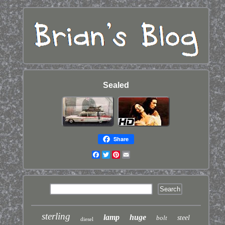
Sealed
Share
Facebook
Twitter
Pinterest
Email
sterling
lamp
huge
bolt
steel
diesel