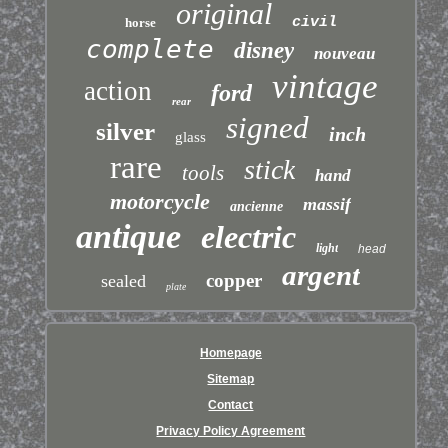
original
civil
horse
complete
disney
nouveau
vintage
action
ford
rear
signed
silver
inch
glass
rare
stick
tools
hand
motorcycle
massif
ancienne
antique
electric
light
head
argent
copper
sealed
plate
Homepage
Sitemap
Contact
Privacy Policy Agreement