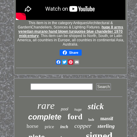
This item is in the category Antiques\Architectural &
Garden\Chandeliers, Sconces & Lighting Fixtures.
huge 8 arms
venetian murano hand blown turquoise blue chandelier 1970
midcentury
. This item can be shipped to North, South, or Latin
America, all countries in Europe, all countries in continental Asia,
Australia.
Share
Facebook
Twitter
Pinterest
Email
rare
stick
pool
huge
ford
complete
massif
bolt
copper
sterling
horse
price
inch
signed