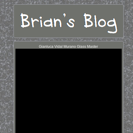
Gianluca Vidal Murano Glass Master