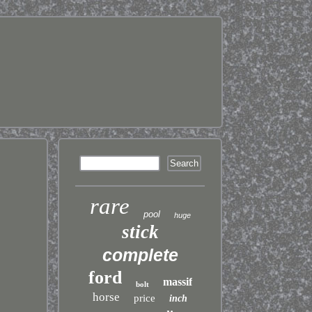
rare
pool
huge
stick
complete
ford
massif
bolt
horse
price
inch