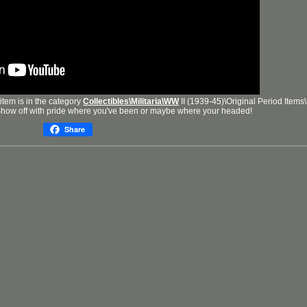
item is in the category
Collectibles\Militaria\WW
II (1939-45)\Original Period Items
Show off with pride where you've been or maybe where your headed!
Share