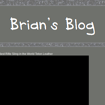
est Rifle Sling in the World Teton Leather