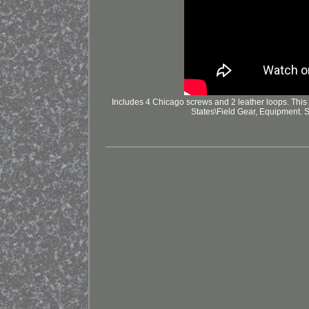
Includes 4 Chicago screws and 2 leather loops. This 
States\Field Gear, Equipment. 