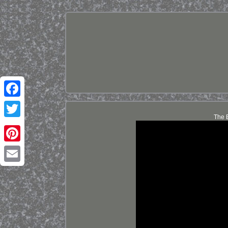
Facebook
The B
Twitter
Pinterest
Email