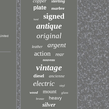
copper
sterling
plate
marbre
signed
hand
antique
original
\United
argent
leather
action
rear
nouveau
vintage
diesel
ancienne
electric
vinyl
mount
wood
glass
heavy
bronze
silver