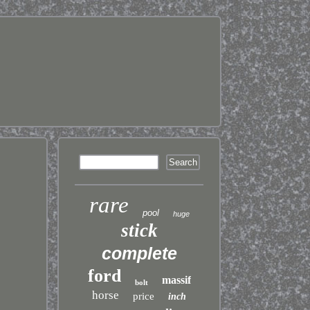
rare
pool
huge
stick
complete
ford
massif
bolt
horse
price
inch