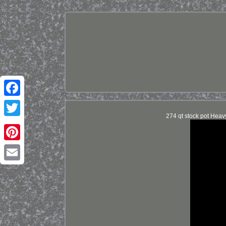
Facebook
274 qt stock pot Heav
Twitter
Pinterest
Email