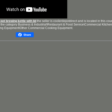
pot brewing kettle with lid
the seller is coolerdepotdirect and is located in this cou
in the category Business & Industrial\Restaurant & Food Service\Commercial Kitchen
ng Equipment\Other Commercial Cooking Equipment.
Share