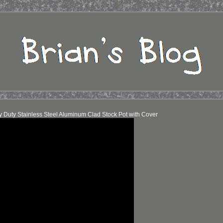
y Duty Stainless Steel Aluminum Clad Stock Pot with Cover