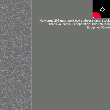
New large 209 quart polished stainless steel stock 
Thank you for your cooperation. This item is 
Equipment\Cooki