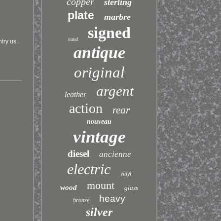
copper
sterling
plate
marbre
signed
hand
ntry us.
antique
original
argent
leather
action
rear
nouveau
vintage
diesel
ancienne
electric
vinyl
mount
wood
glass
heavy
bronze
silver