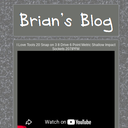
I Love Tools 20 Snap on 3 8 Drive 6 Point Metric Shallow Impact
Sockets 207IPFM