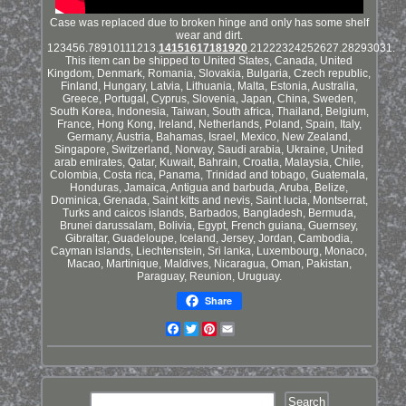
Case was replaced due to broken hinge and only has some shelf
wear and dirt.
123456.78910111213.
14151617181920
.21222324252627.28293031.
This item can be shipped to United States, Canada, United
Kingdom, Denmark, Romania, Slovakia, Bulgaria, Czech republic,
Finland, Hungary, Latvia, Lithuania, Malta, Estonia, Australia,
Greece, Portugal, Cyprus, Slovenia, Japan, China, Sweden,
South Korea, Indonesia, Taiwan, South africa, Thailand, Belgium,
France, Hong Kong, Ireland, Netherlands, Poland, Spain, Italy,
Germany, Austria, Bahamas, Israel, Mexico, New Zealand,
Singapore, Switzerland, Norway, Saudi arabia, Ukraine, United
arab emirates, Qatar, Kuwait, Bahrain, Croatia, Malaysia, Chile,
Colombia, Costa rica, Panama, Trinidad and tobago, Guatemala,
Honduras, Jamaica, Antigua and barbuda, Aruba, Belize,
Dominica, Grenada, Saint kitts and nevis, Saint lucia, Montserrat,
Turks and caicos islands, Barbados, Bangladesh, Bermuda,
Brunei darussalam, Bolivia, Egypt, French guiana, Guernsey,
Gibraltar, Guadeloupe, Iceland, Jersey, Jordan, Cambodia,
Cayman islands, Liechtenstein, Sri lanka, Luxembourg, Monaco,
Macao, Martinique, Maldives, Nicaragua, Oman, Pakistan,
Paraguay, Reunion, Uruguay.
Share
Facebook
Twitter
Pinterest
Email