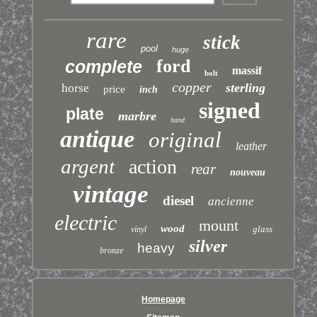
rare
stick
pool
huge
ford
complete
massif
bolt
copper
sterling
horse
price
inch
signed
plate
marbre
hand
antique
original
leather
argent
action
rear
nouveau
vintage
diesel
ancienne
electric
mount
wood
glass
vinyl
silver
heavy
bronze
Homepage